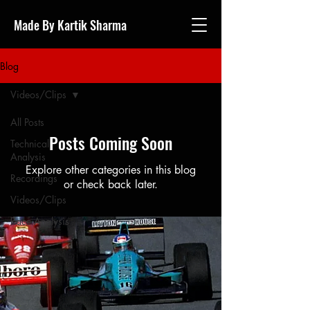
Made By Kartik Sharma
Blog
Videos/Clips
All Posts
Posts Coming Soon
Technical
Analysis
Explore other categories in this blog
Recordings
or check back later.
Videos/Clips
Race Analysis