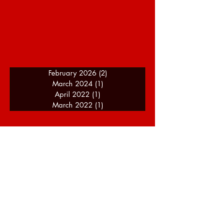
February 2026
(2)
2 posts
March 2024
(1)
1 post
April 2022
(1)
1 post
March 2022
(1)
1 post
A Journey Of Speed - About
Me
I am a motorsport enthusiast and racing
driver with over 14 years of experience
(as of 2024), and my background of