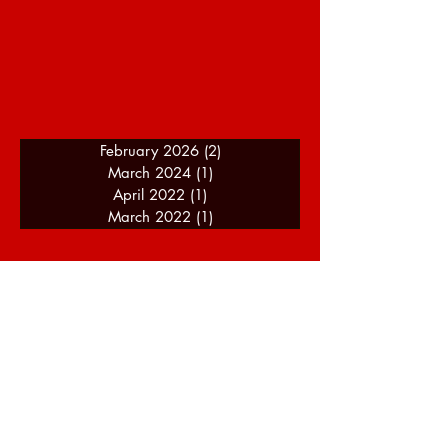
February 2026
(2)
2 posts
March 2024
(1)
1 post
April 2022
(1)
1 post
March 2022
(1)
1 post
A Journey Of Speed - About
Me
I am a motorsport enthusiast and racing
driver with over 14 years of experience
(as of 2024), and my background of