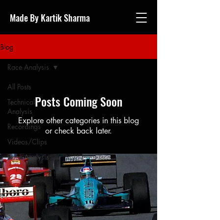
Made By Kartik Sharma
Blog
Race Analysis
All Posts
Posts Coming Soon
Technical
Analysis
Explore other categories in this blog
Recordings
or check back later.
Videos/Clips
Race Analysis